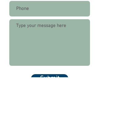
Submit