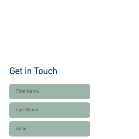
Get in Touch